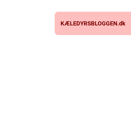
KÆLEDYRSBLOGGEN.
dk