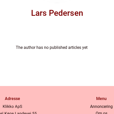
Lars Pedersen
The author has no published articles yet
Adresse
Menu
Annoncering
Om os