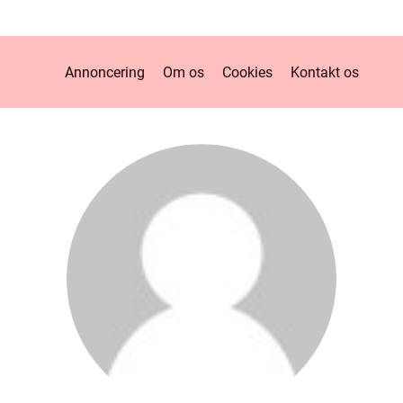
Annoncering
Om os
Cookies
Kontakt os